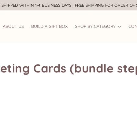
 SHIPPED WITHIN 1-4 BUSINESS DAYS | FREE SHIPPING FOR ORDER OF
ABOUT US
BUILD A GIFT BOX
SHOP BY CATEGORY
CON
eting Cards (bundle ste
Bridal Robe
Baby Wear
Bra
Bridesmaid Gifts
Baby Gift Set
Gift
Groomsmen Gifts
Baby Gift Box
Eas
Wedding Signage
Jellycat
Wedding Guestbook
Backdrop Nursery
Easel Stand
Milestone Board
Party Favour