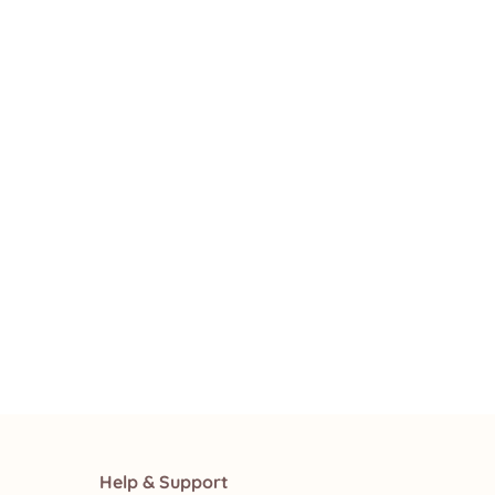
Help & Support