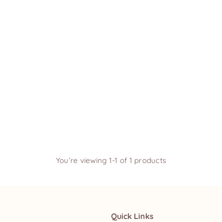
You’re viewing 1-1 of 1 products
Quick Links