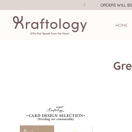
ORDERS WILL BE
HOME
Gre
Teacher's Day Gifts
A la Carte Gift Box
Mother's Day Gifts
Baby Wear
Father's Day Gifts
Bottle / Thermal Flask
Baby Gifts
Mugs and Glasses
Bridesmaid Proposal
Candles
Children's Day Gifts
Wooden Coaster
Christmas
Insulated Graphic
Tumbler
Corporate Gifts
Housewarming Gifts