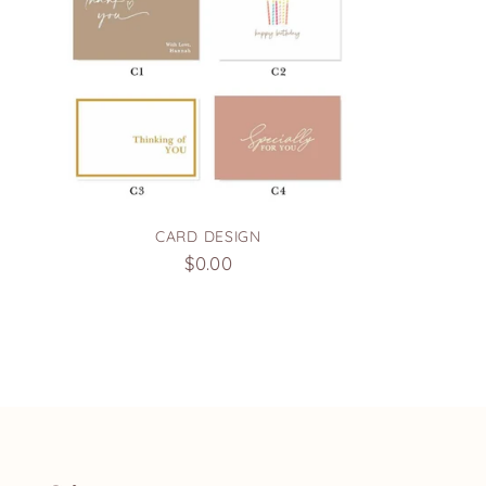
CARD DESIGN
$0.00