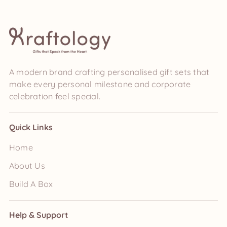
A modern brand crafting personalised gift sets that
make every personal milestone and corporate
celebration feel special.
Quick Links
Home
About Us
Build A Box
Help & Support