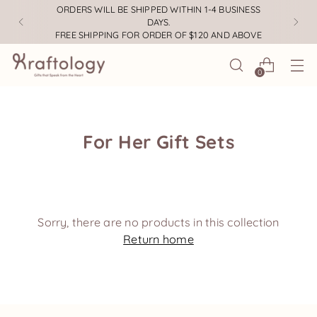
ORDERS WILL BE SHIPPED WITHIN 1-4 BUSINESS
DAYS.
FREE SHIPPING FOR ORDER OF $120 AND ABOVE
0
For Her Gift Sets
Sorry, there are no products in this collection
Return home